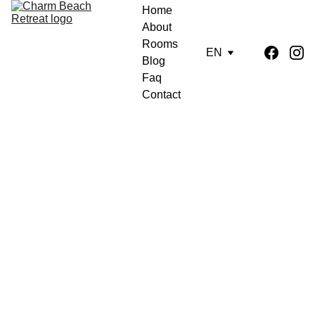
Home
About
Rooms
EN
Blog
Faq
Contact