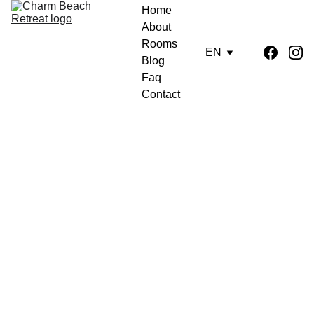
Home
About
Rooms
EN
Blog
Faq
Contact