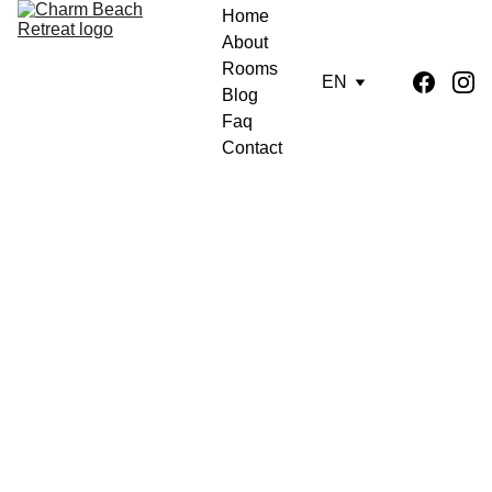
Home
About
Rooms
EN
Blog
Faq
Contact
Charm Beach Retreat