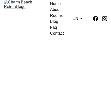
Home
About
Rooms
EN
Blog
Faq
Contact